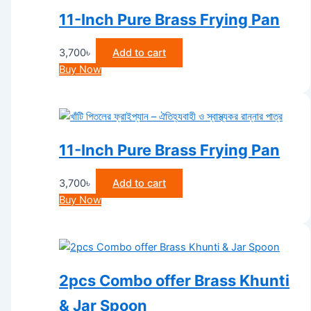
11-Inch Pure Brass Frying Pan
3,700
৳
Add to cart
Buy Now
11-Inch Pure Brass Frying Pan
3,700
৳
Add to cart
Buy Now
2pcs Combo offer Brass Khunti
& Jar Spoon