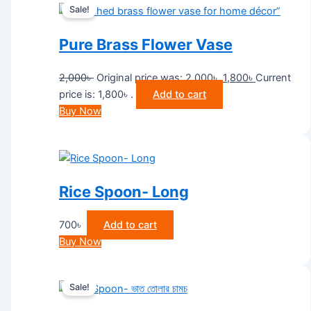
Sale!
Pure Brass Flower Vase
2,000
৳
Original price was: 2,000৳ .
1,800
৳
Current
price is: 1,800৳ .
Add to cart
Buy Now
Rice Spoon- Long
700
৳
Add to cart
Buy Now
Sale!