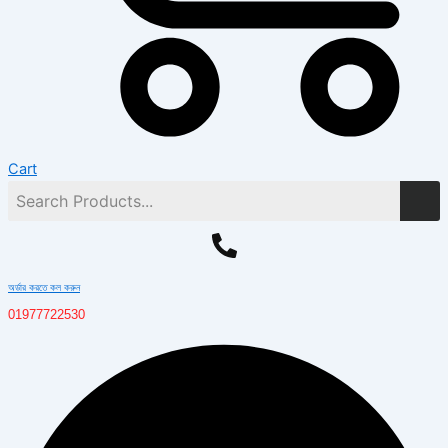
Cart
অর্ডার করতে কল করুন
01977722530