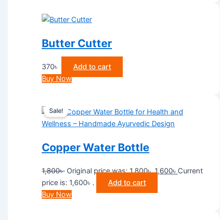
Butter Cutter
370
৳
Add to cart
Buy Now
Sale!
Copper Water Bottle
1,800
৳
Original price was: 1,800৳ .
1,600
৳
Current
price is: 1,600৳ .
Add to cart
Buy Now