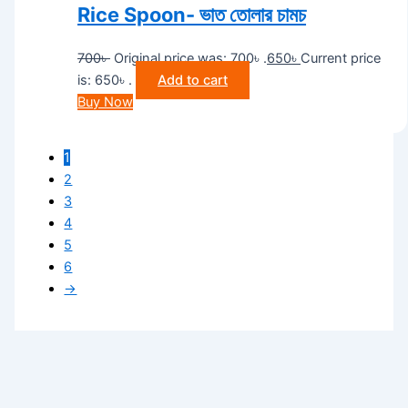
Rice Spoon- ভাত তোলার চামচ
700
৳
Original price was: 700৳ .
650
৳
Current price
is: 650৳ .
Add to cart
Buy Now
1
2
3
4
5
6
→