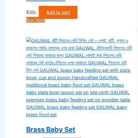
830
৳
Add to cart
Buy Now
Brass Baby Set