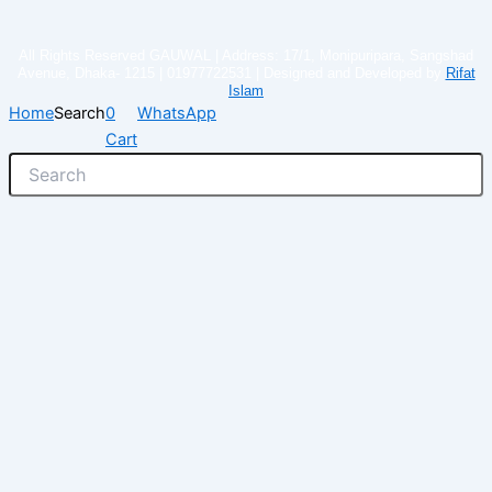
All Rights Reserved GAUWAL | Address: 17/1, Monipuripara, Sangshad
Avenue, Dhaka- 1215 | 01977722531 | Designed and Developed by
Rifat
Islam
Home
Search
0
WhatsApp
Cart