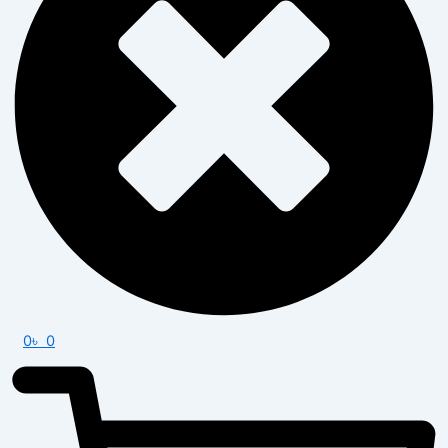
0
৳
0