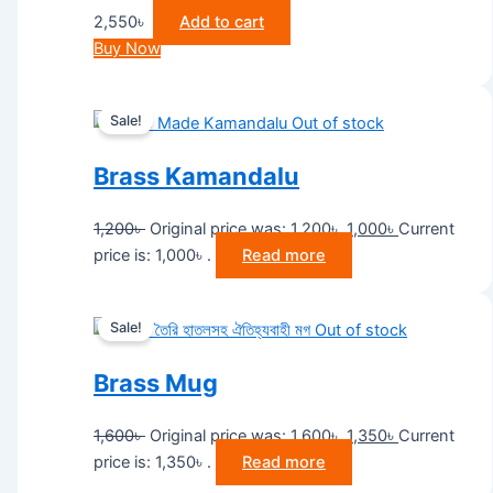
2,550
৳
Add to cart
Buy Now
Sale!
Out of stock
Brass Kamandalu
1,200
৳
Original price was: 1,200৳ .
1,000
৳
Current
price is: 1,000৳ .
Read more
Sale!
Out of stock
Brass Mug
1,600
৳
Original price was: 1,600৳ .
1,350
৳
Current
price is: 1,350৳ .
Read more