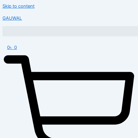
Skip to content
GAUWAL
0
৳
0