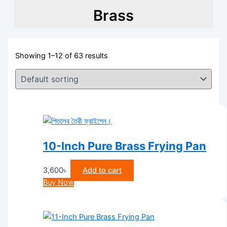
Brass
Showing 1–12 of 63 results
10-Inch Pure Brass Frying Pan
3,600
৳
Add to cart
Buy Now