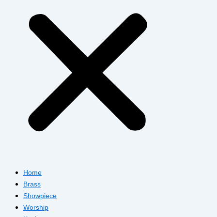
Home
Brass
Showpiece
Worship