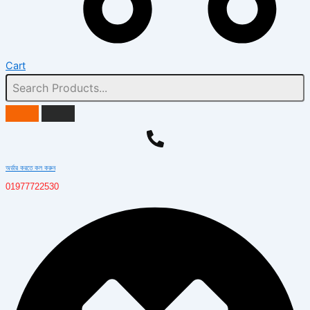
Cart
অর্ডার করতে কল করুন
01977722530