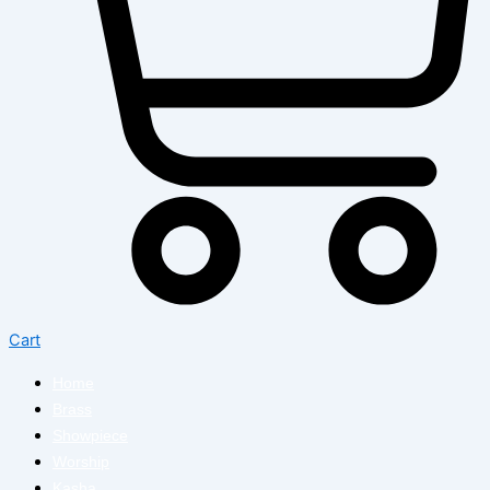
Cart
Home
Brass
Showpiece
Worship
Kasha