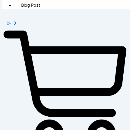
Blog Post
0
৳
0