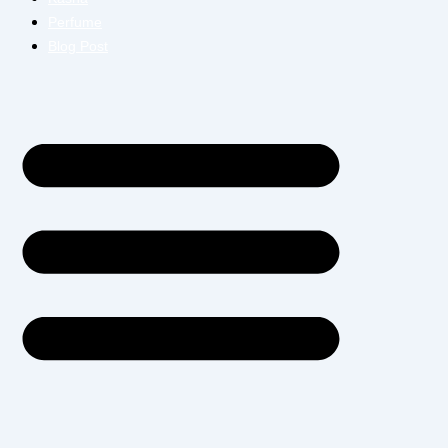
Perfume
Blog Post