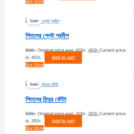
Buy Now
Sale!
পিতলের প্লেট প্রদীপ
600
৳
Original price was: 600৳ .
450
৳
Current price
is: 450৳ .
Add to cart
Buy Now
Sale!
পিতলের সিন্দুর কৌটা
500
৳
Original price was: 500৳ .
350
৳
Current price
is: 350৳ .
Add to cart
Buy Now