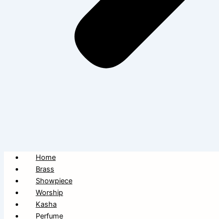
Home
Brass
Showpiece
Worship
Kasha
Perfume