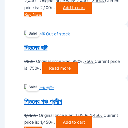
2,400
৳
Original price was: 2,400৳ .
2,100
৳
Current
price is: 2,100৳ .
Add to cart
Buy Now
Sale!
Out of stock
পিতলের ঘটি
980
৳
Original price was: 980৳ .
750
৳
Current price
is: 750৳ .
Read more
Sale!
পিতলের পঞ্চ প্রদীপ
1,650
৳
Original price was: 1,650৳ .
1,450
৳
Current
price is: 1,450৳ .
Add to cart