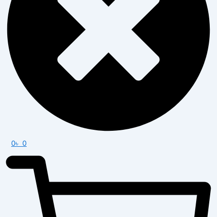
0
৳
0