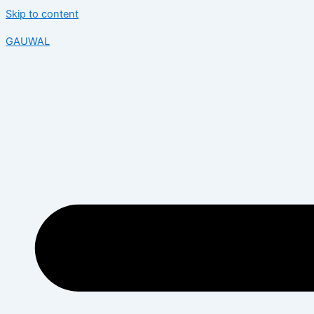
Skip to content
GAUWAL