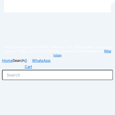
All Rights Reserved GAUWAL | Address: 17/1, Monipuripara, Sangshad
Avenue, Dhaka- 1215 | 01977722531 | Designed and Developed by
Rifat
Islam
Home
Search
0
WhatsApp
Cart