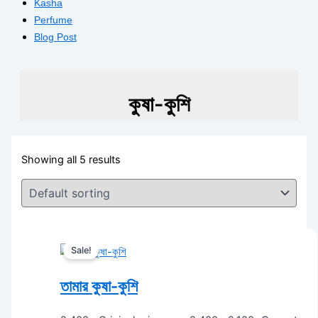
Kasha
Perfume
Blog Post
কুষা-কুশি
Showing all 5 results
Sale!
তামার কুষা-কুশি