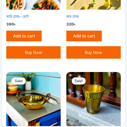
কারি চামচ- ছোট
জার চামচ
390
৳
320
৳
Add to cart
Add to cart
Buy Now
Buy Now
Original
Current
Original
Current
price
price
price
price
Sale!
Sale!
was:
is:
was:
is:
3,000৳ .
2,800৳ .
650৳ .
600৳ .