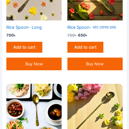
Rice Spoon- Long
Rice Spoon- ভাত তোলার চামচ
700
৳
700
৳
650
৳
Add to cart
Add to cart
Buy Now
Buy Now