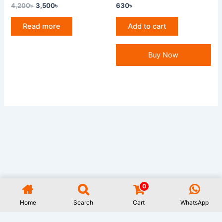
4,200
৳
3,500
৳
630
৳
Read more
Add to cart
Buy Now
0
All Rights Reserved GAUWAL | Address: 17/1, Monipuripara, Sangshad
Avenue, Dhaka- 1215 | 01977722531 | Designed and Developed by
Rifat
Home
Search
Cart
WhatsApp
Islam