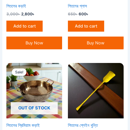
পিতলের কড়াই
পিতলের গ্লাস
3,000
৳
2,800
৳
650
৳
600
৳
Add to cart
Add to cart
Buy Now
Buy Now
Original
Current
price
price
Sale!
was:
is:
4,200৳ .
3,500৳ .
OUT OF STOCK
পিতলের প্রিমিয়াম কড়াই
পিতলের প্লেইন খুন্তি