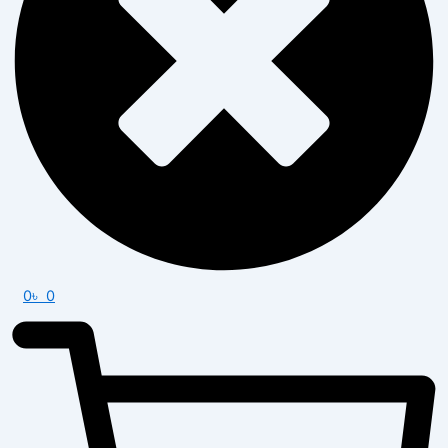
0
৳
0