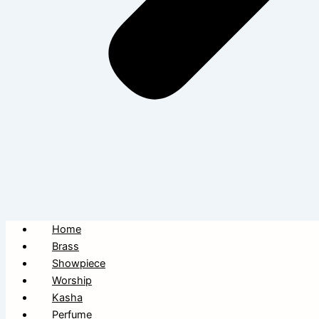
Home
Brass
Showpiece
Worship
Kasha
Perfume