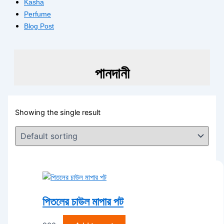
Kasha
Perfume
Blog Post
পানদানী
Showing the single result
পিতলের চাউল মাপার পট