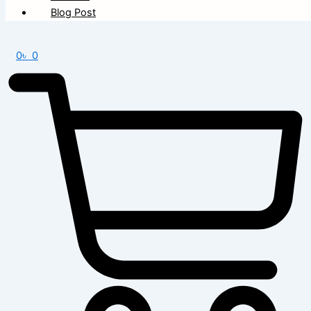
Blog Post
0
৳
0