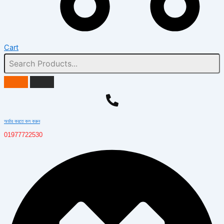
Cart
অর্ডার করতে কল করুন
01977722530