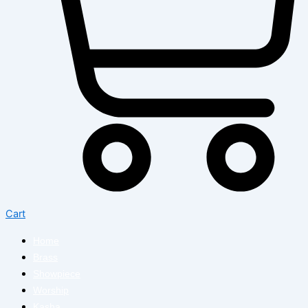
Cart
Home
Brass
Showpiece
Worship
Kasha