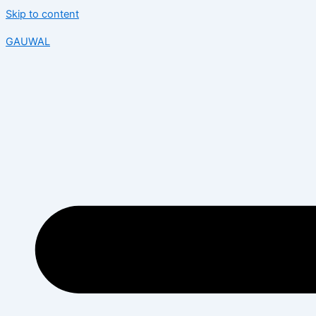
Skip to content
GAUWAL