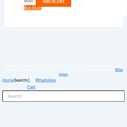
900
৳
Add to cart
Buy Now
All Rights Reserved GAUWAL | Address: 17/1, Monipuripara, Sangshad
Avenue, Dhaka- 1215 | 01977722531 | Designed and Developed by
Rifat
Islam
Home
Search
0
WhatsApp
Cart