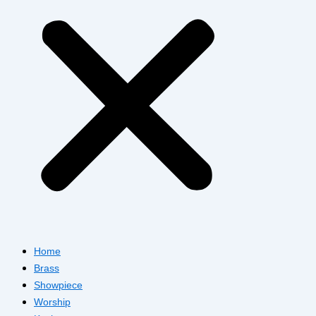
Home
Brass
Showpiece
Worship