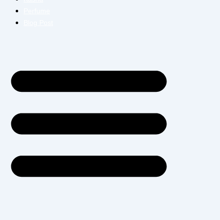
Perfume
Blog Post