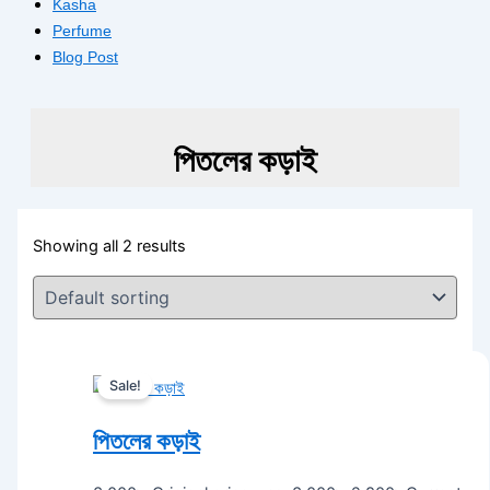
Kasha
Perfume
Blog Post
পিতলের কড়াই
Showing all 2 results
Sale!
পিতলের কড়াই