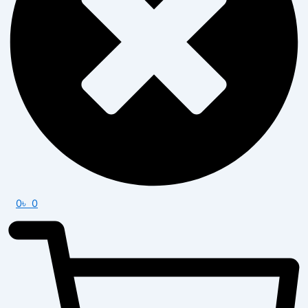
0
৳
0