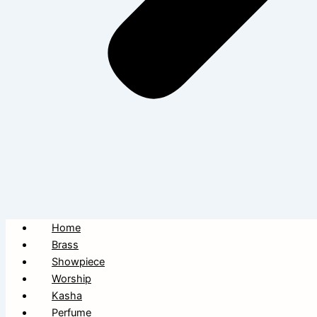
Home
Brass
Showpiece
Worship
Kasha
Perfume