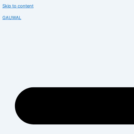
Skip to content
GAUWAL