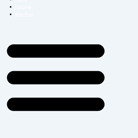
Perfume
Blog Post