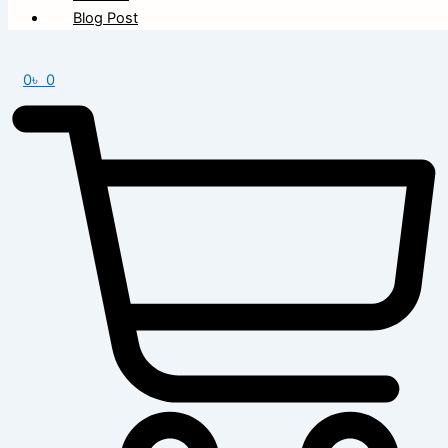
Blog Post
0
৳
0