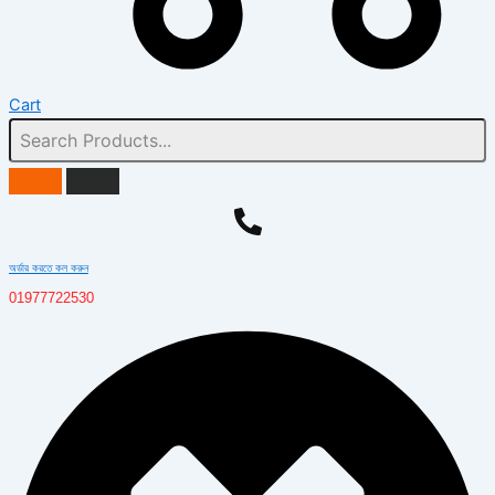
Cart
অর্ডার করতে কল করুন
01977722530