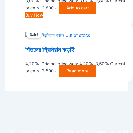
3,000
৳
Original price was: 3,000৳ .
2,800
৳
Current
price is: 2,800৳ .
Add to cart
Buy Now
Sale!
Out of stock
পিতলের প্রিমিয়াম কড়াই
4,200
৳
Original price was: 4,200৳ .
3,500
৳
Current
price is: 3,500৳ .
Read more
All Rights Reserved GAUWAL | Address: 17/1, Monipuripara, Sangshad