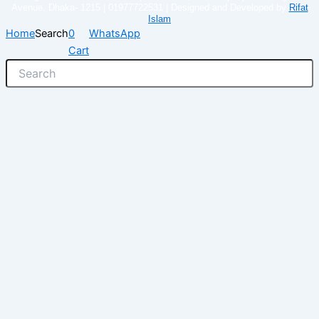
Avenue, Dhaka- 1215 | 01977722531 | Designed and Developed by
Rifat
Islam
Home
Search
0
WhatsApp
Cart