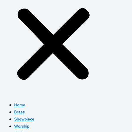
Home
Brass
Showpiece
Worship