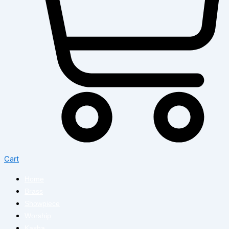
Cart
Home
Brass
Showpiece
Worship
Kasha