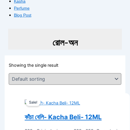
Kasha
Perfume
Blog Post
রোল-অন
Showing the single result
Sale!
কাঁচা বেলি- Kacha Beli- 12ML