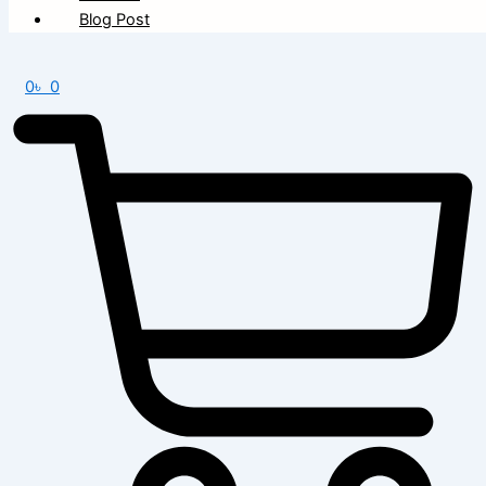
Blog Post
0
৳
0