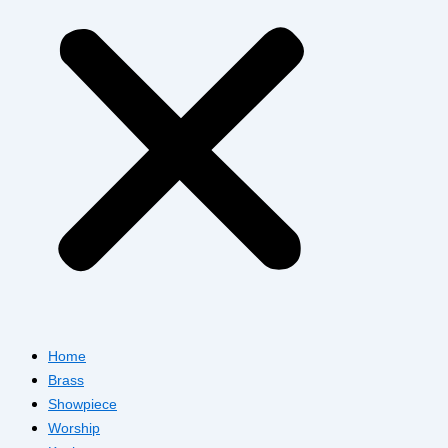
Home
Brass
Showpiece
Worship