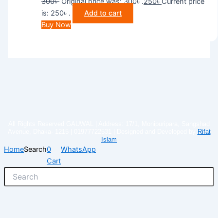
300
৳
Original price was: 300৳ .
250
৳
Current price
is: 250৳ .
Add to cart
Buy Now
All Rights Reserved GAUWAL | Address: 17/1, Monipuripara, Sangshad
Avenue, Dhaka- 1215 | 01977722531 | Designed and Developed by
Rifat
Islam
Home
Search
0
WhatsApp
Cart