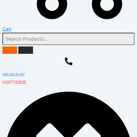
Cart
অর্ডার করতে কল করুন
01977722530