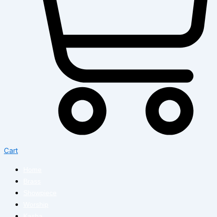
Cart
Home
Brass
Showpiece
Worship
Kasha