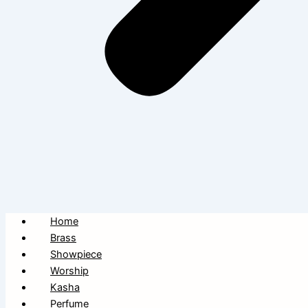
Home
Brass
Showpiece
Worship
Kasha
Perfume