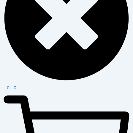
0
৳
0