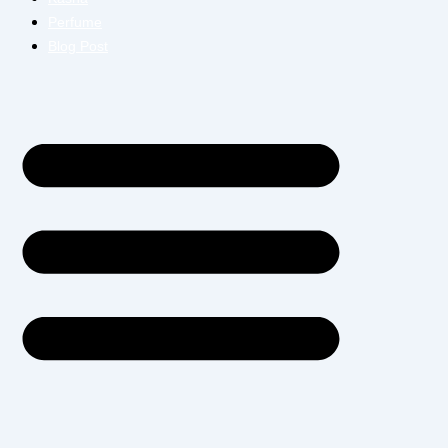
Perfume
Blog Post