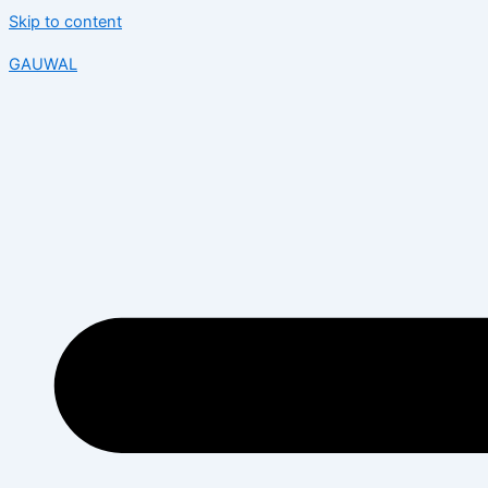
Skip to content
GAUWAL