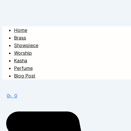
Home
Brass
Showpiece
Worship
Kasha
Perfume
Blog Post
0
৳
0