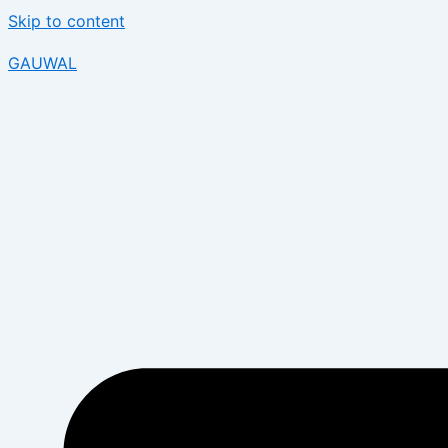
Skip to content
GAUWAL