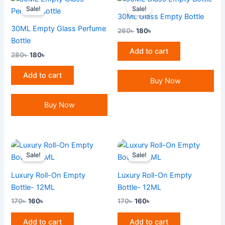
price
price
price
price
Sale!
Sale!
was:
is:
was:
is:
30ML Glass Empty Bottle
280৳ .
180৳ .
260৳ .
180৳ .
30ML Empty Glass Perfume
260
৳
180
৳
Bottle
Add to cart
280
৳
180
৳
Add to cart
Buy Now
Buy Now
Original
Current
Original
Current
price
price
price
price
Sale!
Sale!
was:
is:
was:
is:
170৳ .
160৳ .
170৳ .
160৳ .
Luxury Roll-On Empty
Luxury Roll-On Empty
Bottle- 12ML
Bottle- 12ML
170
৳
160
৳
170
৳
160
৳
Add to cart
Add to cart