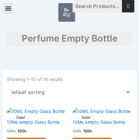
Skip
Cart
0
৳
to
0
content
Perfume Empty Bottle
Showing 1–12 of 14 results
Original
Current
Original
Current
price
price
price
price
Sale!
Sale!
was:
is:
was:
is:
10ML Empty Glass Bottle
10ML Empty Glass Bottle
120৳ .
100৳ .
120৳ .
100৳ .
120
৳
100
৳
120
৳
100
৳