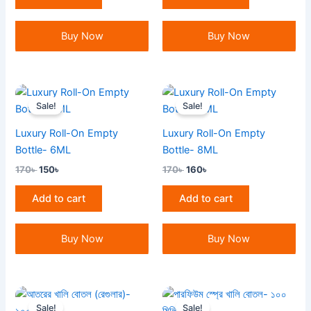
Buy Now
Buy Now
Original
Current
Original
Current
price
price
price
price
Sale!
Sale!
was:
is:
was:
is:
170৳ .
150৳ .
170৳ .
160৳ .
Luxury Roll-On Empty
Luxury Roll-On Empty
Bottle- 6ML
Bottle- 8ML
170
৳
150
৳
170
৳
160
৳
Add to cart
Add to cart
Buy Now
Buy Now
Original
Current
Original
Current
price
price
price
price
Sale!
Sale!