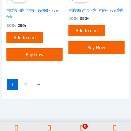
was:
is:
was:
is:
300৳ .
250৳ .
400৳ .
350৳ .
আতরের খালি বোতল (রেগুলার)- ১০০
পারফিউম স্প্রে খালি বোতল- ১০০ মিলি
মিলি
400
৳
350
৳
300
৳
250
৳
Add to cart
Add to cart
Buy Now
Buy Now
1
2
→
0
All Rights Reserved GAUWAL | Address: 17/1, Monipuripara, Sangshad