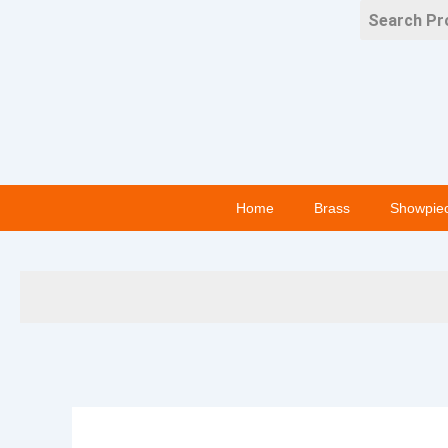
Skip
to
content
Home
Brass
Showpie