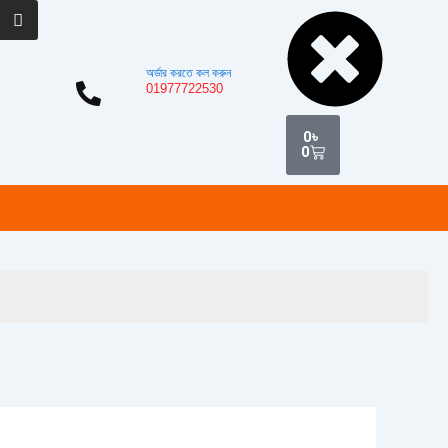
Cart
অর্ডার করতে কল করুন
01977722530
0
৳
0