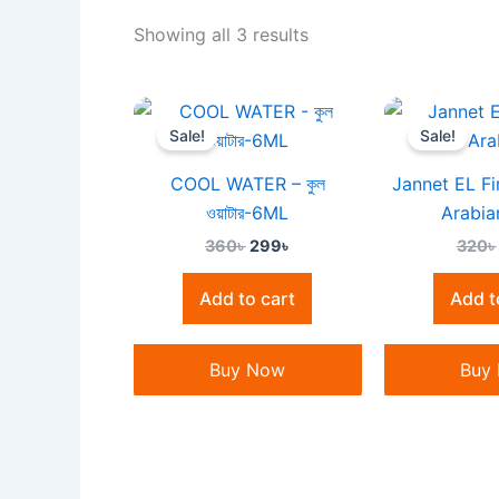
Showing all 3 results
Original
Current
price
price
Sale!
Sale!
was:
is:
360৳ .
299৳ .
COOL WATER – কুল
Jannet EL Fi
ওয়াটার-6ML
Arabia
360
৳
299
৳
320
৳
Add to cart
Add t
Buy Now
Buy