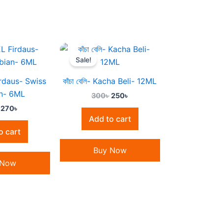
Original
Current
Original
Current
price
price
price
price
Sale!
was:
is:
was:
is:
320৳ .
270৳ .
300৳ .
250৳ .
rdaus- Swiss
কাঁচা বেলি- Kacha Beli- 12ML
n- 6ML
300
৳
250
৳
270
৳
Add to cart
o cart
Buy Now
 Now