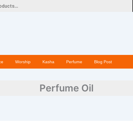
ce
Worship
Kasha
Perfume
Blog Post
Perfume Oil