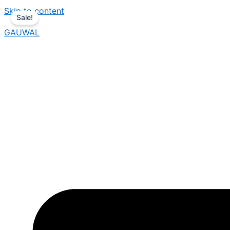
Skip to content
Sale!
GAUWAL