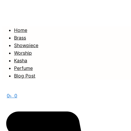
Home
Brass
Showpiece
Worship
Kasha
Perfume
Blog Post
0
৳
0