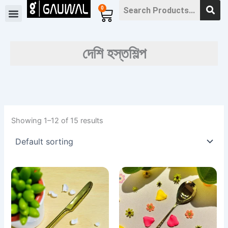
Skip
0
Cart
to
content
দেশি হস্তশিল্প
Showing 1–12 of 15 results