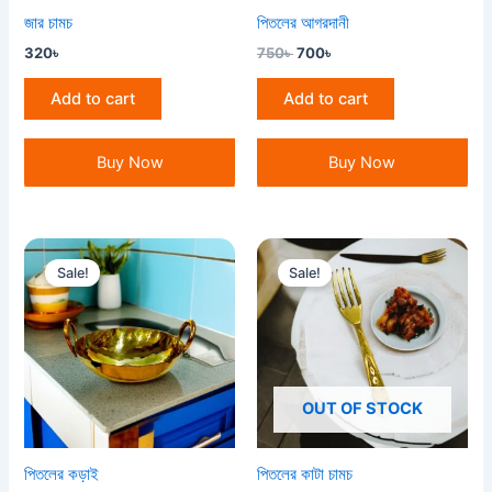
জার চামচ
পিতলের আগরদানী
320
৳
750
৳
700
৳
Add to cart
Add to cart
Buy Now
Buy Now
Original
Current
Original
Current
price
price
price
price
Sale!
Sale!
was:
is:
was:
is:
3,000৳ .
2,800৳ .
160৳ .
150৳ .
OUT OF STOCK
পিতলের কড়াই
পিতলের কাটা চামচ