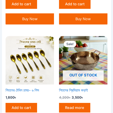
Add to cart
Add to cart
Buy Now
Buy Now
Original
Current
price
price
Sale!
was:
is:
4,200৳ .
3,500৳ .
OUT OF STOCK
পিতলের টেবিল চামচ- ৬ পিস
পিতলের প্রিমিয়াম কড়াই
1,800
৳
4,200
৳
3,500
৳
Add to cart
Read more