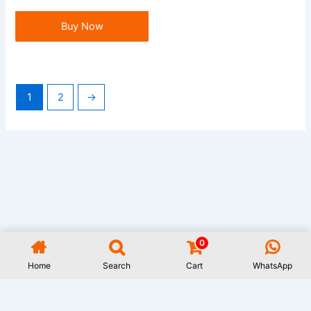
Buy Now
1
2
→
0
All Rights Reserved GAUWAL | Address: 17/1, Monipuripara, Sangshad
Avenue, Dhaka- 1215 | 01977722531 | Designed and Developed by
Rifat
Home
Search
Cart
WhatsApp
Islam