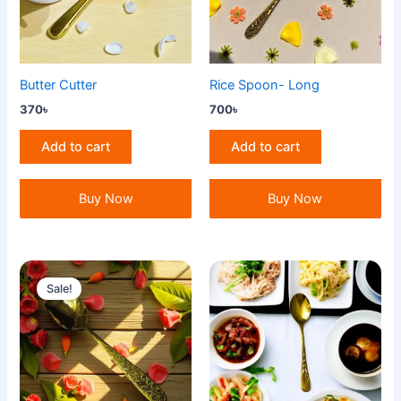
Butter Cutter
Rice Spoon- Long
370
৳
700
৳
Add to cart
Add to cart
Buy Now
Buy Now
Original
Current
price
price
Sale!
was:
is:
700৳ .
650৳ .