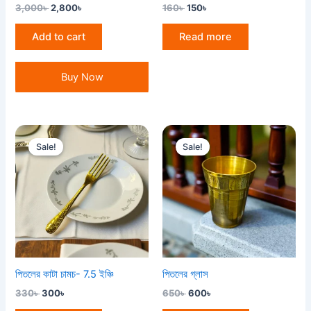
3,000
৳
2,800
৳
160
৳
150
৳
Add to cart
Read more
Buy Now
Original
Current
Original
Current
price
price
price
price
Sale!
Sale!
was:
is:
was:
is:
330৳ .
300৳ .
650৳ .
600৳ .
পিতলের কাটা চামচ- 7.5 ইঞ্চি
পিতলের গ্লাস
330
৳
300
৳
650
৳
600
৳