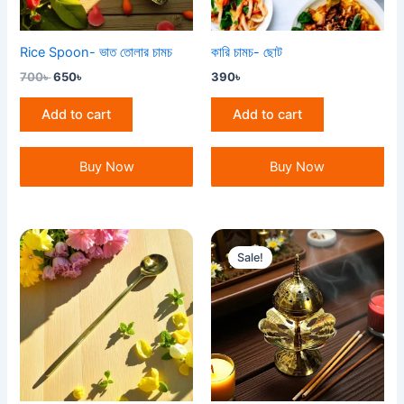
Rice Spoon- ভাত তোলার চামচ
কারি চামচ- ছোট
700
৳
650
৳
390
৳
Add to cart
Add to cart
Buy Now
Buy Now
Original
Current
price
price
Sale!
was:
is:
750৳ .
700৳ .